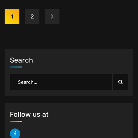
1
2
Search
Follow us at