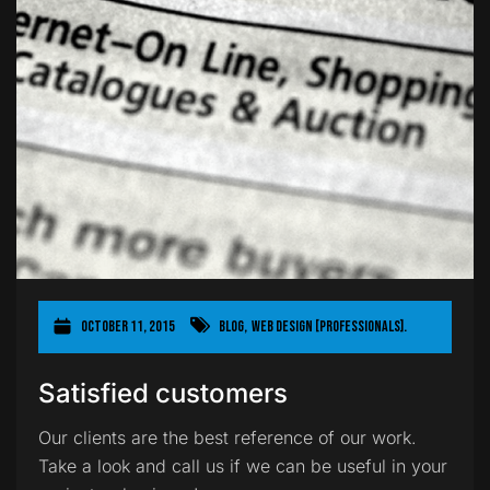
October 11, 2015
Blog
,
Web Design [Professionals].
Satisfied customers
Our clients are the best reference of our work.
Take a look and call us if we can be useful in your