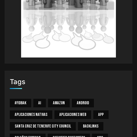
Tags
#Fidbak
AI
Amazon
Android
Aplicaciones Nativas
Aplicaciones Web
App
Santa Cruz De Tenerife City Council
Backlinks