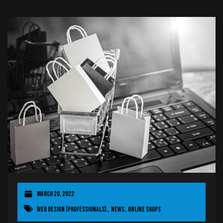
March 20, 2022
Web Design [Professionals].
,
News
,
OnLine Shops