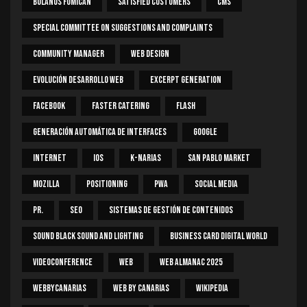
Bolaños Fumican
Satisfied Customers
CMS
Special Committee On Suggestions And Complaints
Community Manager
Web Design
Evolución Desarrollo Web
Excerpt Generation
Facebook
Faster Catering
Flash
Generación Automática De Interfaces
Google
Internet
IOS
K-Narias
San Pablo Market
Mozilla
Positioning
PWA
Social Media
PR.
SEO
Sistemas De Gestión De Contenidos
Sound Black Sound And Lighting
Business Card Digital World
Videoconference
Web
Web Almanac 2025
Webbycanarias
Web By Canarias
Wikipedia