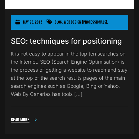
May 28, 2015
Blog
,
Web Design [Professionals].
SEO: techniques for positioning
It is not easy to appear in the top ten searches on
the Internet. SEO (Search Engine Optimisation) is
the process of getting a website to reach and stay
at the top of the search results pages of the main
search engines such as Google, Bing or Yahoo.
Web By Canarias has tools [...]
Read more