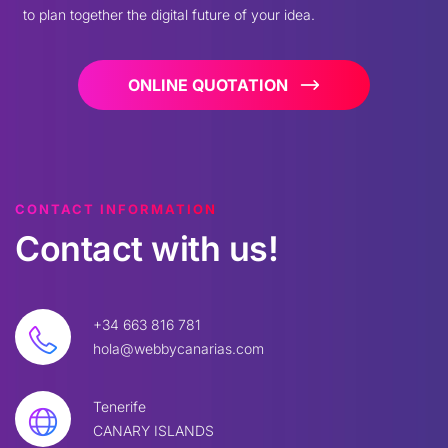
to plan together the digital future of your idea.
ONLINE QUOTATION
CONTACT INFORMATION
Contact
with
us!
+34 663 816 781
hola@webbycanarias.com
Tenerife
CANARY ISLANDS