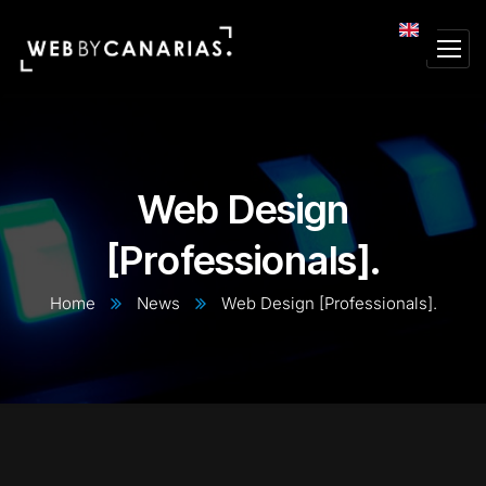
Web Design
[Professionals].
Home
News
Web Design [Professionals].