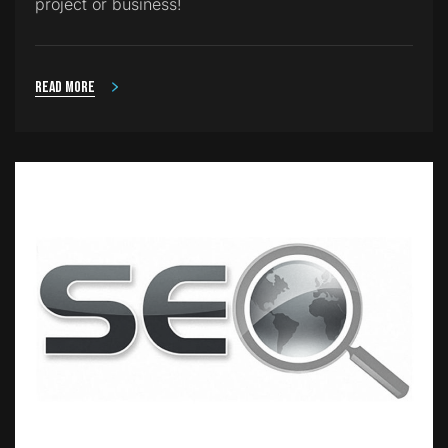
project or business!
Read more