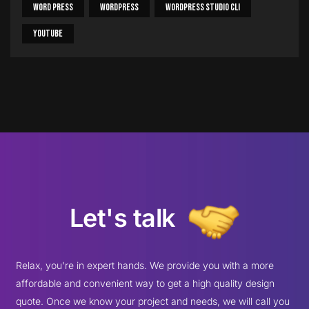
Word Press
WordPress
WordPress Studio CLI
Youtube
Let's talk
Relax, you're in expert hands. We provide you with a more
affordable and convenient way to get a high quality design
quote. Once we know your project and needs, we will call you