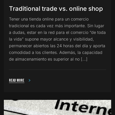
Traditional trade vs. online shop
Tener una tienda online para un comercio
tradicional es cada vez más importante. Sin lugar
a dudas, estar en la red para el comercio “de toda
la vida” supone mayor alcance y visibilidad,
permanecer abiertos las 24 horas del día y aporta
comodidad a los clientes. Además, la capacidad
de almacenamiento es superior al no […]
Read more