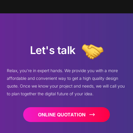
Let's talk
Relax, you're in expert hands. We provide you with a more
affordable and convenient way to get a high quality design
quote. Once we know your project and needs, we will call you
to plan together the digital future of your idea.
ONLINE QUOTATION