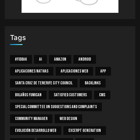
Tags
#Fidbak
AI
Amazon
Android
Aplicaciones Nativas
Aplicaciones Web
App
Santa Cruz De Tenerife City Council
Backlinks
Bolaños Fumican
Satisfied Customers
CMS
Special Committee On Suggestions And Complaints
Community Manager
Web Design
Evolución Desarrollo Web
Excerpt Generation