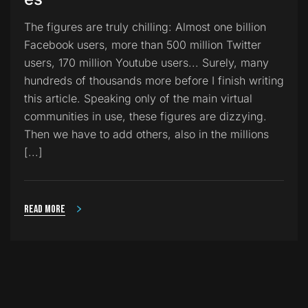
The figures are truly chilling: Almost one billion
Facebook users, more than 500 million Twitter
users, 170 million Youtube users... Surely, many
hundreds of thousands more before I finish writing
this article. Speaking only of the main virtual
communities in use, these figures are dizzying.
Then we have to add others, also in the millions
[...]
Read more