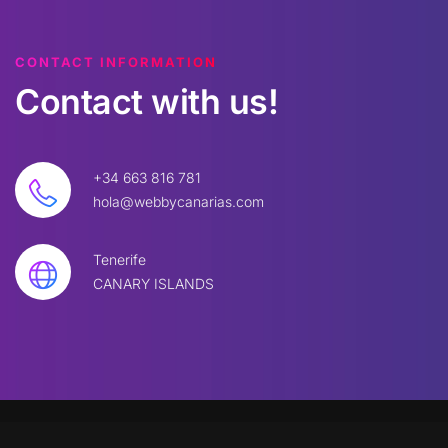
CONTACT INFORMATION
Contact
with
us!
+34 663 816 781
hola@webbycanarias.com
Tenerife
CANARY ISLANDS
©
2026
W
BBYC. All rights reserved