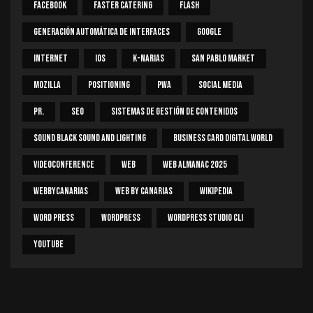
Facebook
Faster Catering
Flash
Generación Automática De Interfaces
Google
Internet
IOS
K-Narias
San Pablo Market
Mozilla
Positioning
PWA
Social Media
PR.
SEO
Sistemas De Gestión De Contenidos
Sound Black Sound And Lighting
Business Card Digital World
Videoconference
Web
Web Almanac 2025
Webbycanarias
Web By Canarias
Wikipedia
Word Press
WordPress
WordPress Studio CLI
Youtube