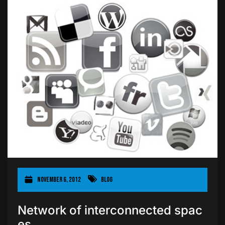
November 6, 2012
Blog
Network of interconnected spac
es