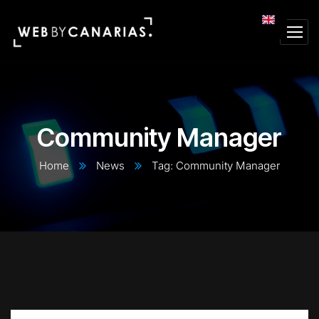
Community Manager
Home
News
Tag: Community Manager