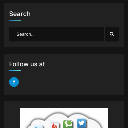
Search
Follow us at