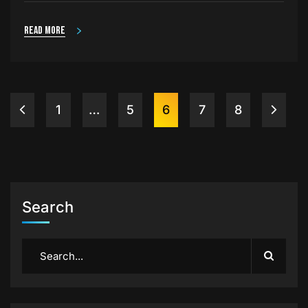
Read more
1
…
5
6
7
8
Search