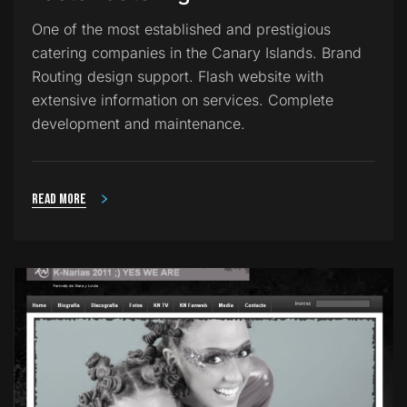
One of the most established and prestigious
catering companies in the Canary Islands. Brand
Routing design support. Flash website with
extensive information on services. Complete
development and maintenance.
Read more