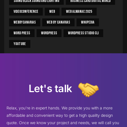
Sound Black Sound And Lighting
Business Card Digital World
Videoconference
Web
Web Almanac 2025
Webbycanarias
Web By Canarias
Wikipedia
Word Press
WordPress
WordPress Studio CLI
Youtube
Let's talk
Relax, you're in expert hands. We provide you with a more
affordable and convenient way to get a high quality design
quote. Once we know your project and needs, we will call you