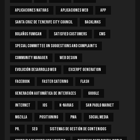
Aplicaciones Nativas
Aplicaciones Web
App
Santa Cruz De Tenerife City Council
Backlinks
Bolaños Fumican
Satisfied Customers
CMS
Special Committee On Suggestions And Complaints
Community Manager
Web Design
Evolución Desarrollo Web
Excerpt Generation
Facebook
Faster Catering
Flash
Generación Automática De Interfaces
Google
Internet
IOS
K-Narias
San Pablo Market
Mozilla
Positioning
PWA
Social Media
PR.
SEO
Sistemas De Gestión De Contenidos