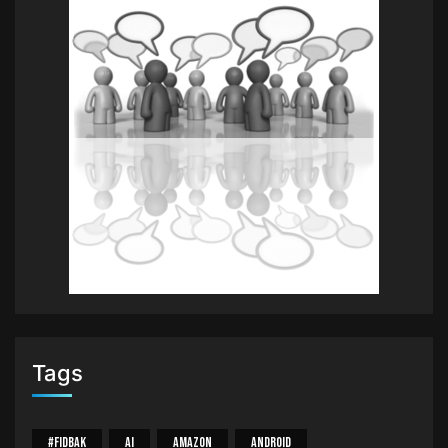
Tags
#Fidbak
AI
Amazon
Android