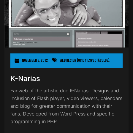
November 6, 2012
Web Design [Ocio y Espectáculos].
K-Narias
Fanweb of the artistic duo K-Narias. Designs and
inclusion of Flash player, video viewers, calendars
and blog for greater communication with their
fans. Developed from Word Press and specific
programming in PHP.