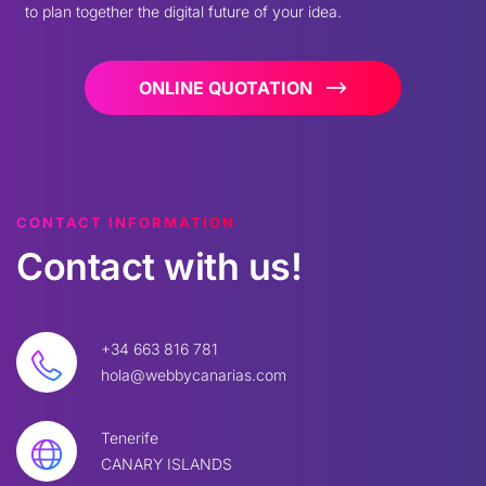
to plan together the digital future of your idea.
ONLINE QUOTATION
CONTACT INFORMATION
Contact
with
us!
+34 663 816 781
hola@webbycanarias.com
Tenerife
CANARY ISLANDS