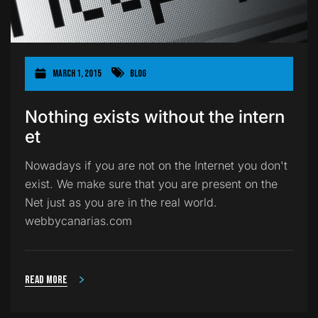
March 1, 2015
Blog
Nothing exists without the intern
et
Nowadays if you are not on the Internet you don't
exist. We make sure that you are present on the
Net just as you are in the real world.
webbycanarias.com
Read more