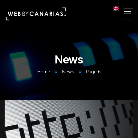
News
Home
News
Page 6