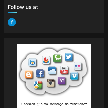
Follow us at