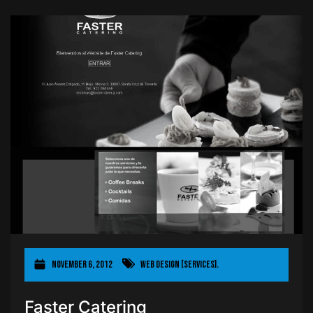
November 6, 2012
Web Design [Services].
Faster Catering