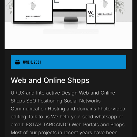
June 8, 2021
Web and Online Shops
UI/UX and Interactive Design Web and Online
Shops SEO Positioning Social Networks
Communication Hosting and domains Photo-video
editing Talk to us We help you! send whatsapp or
email: ESTÁS TARDANDO Web Portals and Shops
Most of our projects in recent years have been