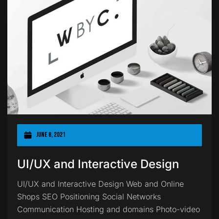
June 8, 2021
UI/UX and Interactive Design
UI/UX and Interactive Design Web and Online
Shops SEO Positioning Social Networks
Communication Hosting and domains Photo-video