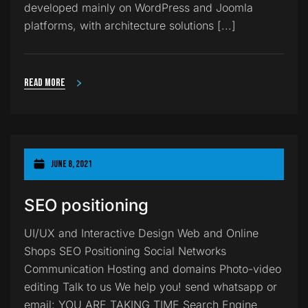
developed mainly on WordPress and Joomla
platforms, with architecture solutions [...]
Read more
June 8, 2021
SEO positioning
UI/UX and Interactive Design Web and Online
Shops SEO Positioning Social Networks
Communication Hosting and domains Photo-video
editing Talk to us We help you! send whatsapp or
email: YOU ARE TAKING TIME Search Engine