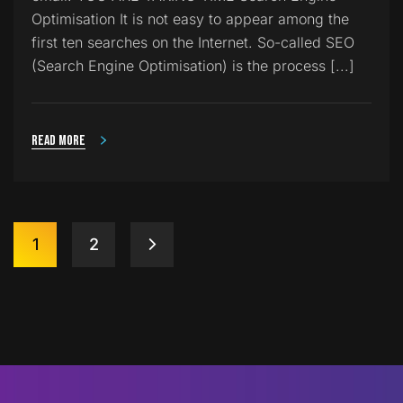
Optimisation It is not easy to appear among the
first ten searches on the Internet. So-called SEO
(Search Engine Optimisation) is the process [...]
Read more
1
2