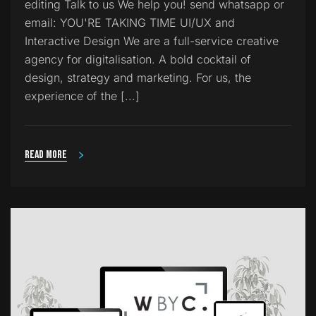
editing Talk to us We help you! send whatsapp or
email: YOU'RE TAKING TIME UI/UX and
Interactive Design We are a full-service creative
agency for digitalisation. A bold cocktail of
design, strategy and marketing. For us, the
experience of the [...]
Read more