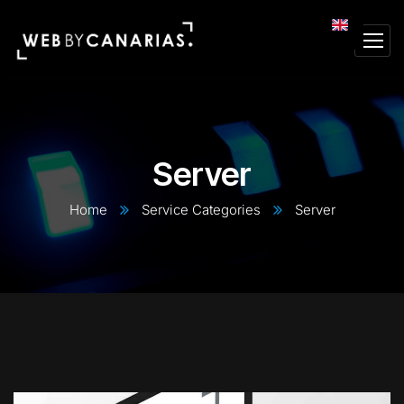
Server
Home
Service Categories
Server