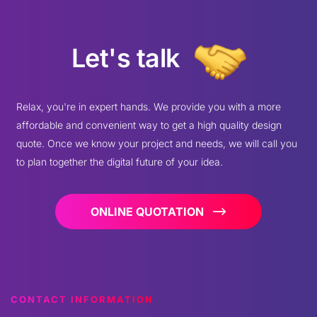
Let's talk
Relax, you're in expert hands. We provide you with a more
affordable and convenient way to get a high quality design
quote. Once we know your project and needs, we will call you
to plan together the digital future of your idea.
ONLINE QUOTATION
CONTACT INFORMATION