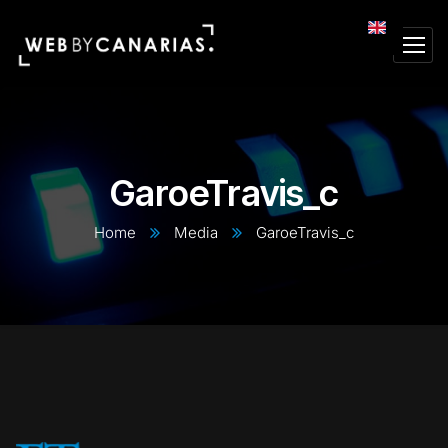
GaroeTravis_c
Home
Media
GaroeTravis_c