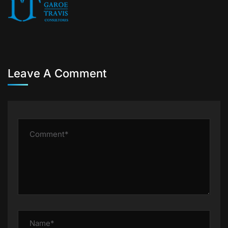
Leave A Comment