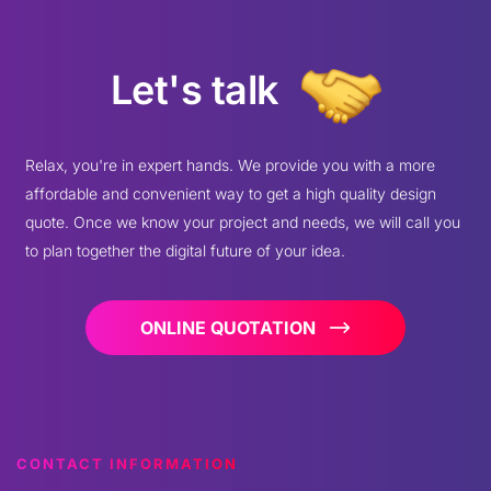
Let's talk
Relax, you're in expert hands. We provide you with a more
affordable and convenient way to get a high quality design
quote. Once we know your project and needs, we will call you
to plan together the digital future of your idea.
ONLINE QUOTATION
CONTACT INFORMATION