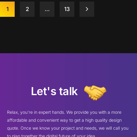
1
2
…
13
Let's talk
Relax, you're in expert hands. We provide you with a more
affordable and convenient way to get a high quality design
quote. Once we know your project and needs, we will call you
to plan together the digital future of your idea.