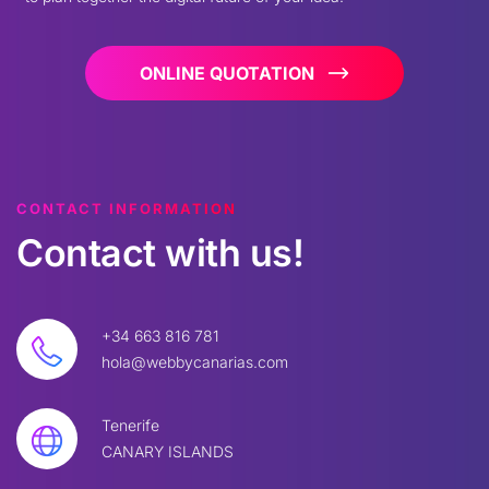
ONLINE QUOTATION
CONTACT INFORMATION
Contact
with
us!
+34 663 816 781
hola@webbycanarias.com
Tenerife
CANARY ISLANDS