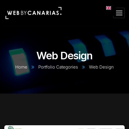
Web Design
Home
Portfolio Categories
Web Design