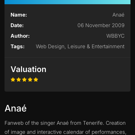
Name:
Anaé
Date:
06 November 2009
Author:
WBBYC
Tags:
Web Design, Leisure & Entertainment
Valuation
Anaé
Fanweb of the singer Anaé from Tenerife. Creation
of image and interactive calendar of performances,