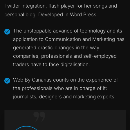
Twitter integration, flash player for her songs and
personal blog. Developed in Word Press.
The unstoppable advance of technology and its
application to Communication and Marketing has
generated drastic changes in the way
companies, professionals and self-employed
traders have to face digitalisation.
Web By Canarias counts on the experience of
the professionals who are in charge of it:
journalists, designers and marketing experts.