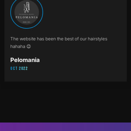
The website has been the best of our hairstyles
hahaha 😉
Pelomania
Oct 2022