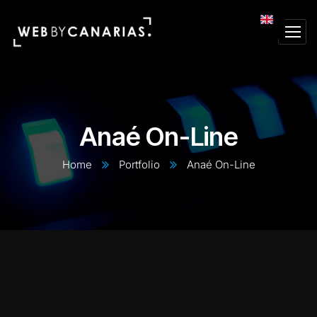
Anaé On-Line
Home
Portfolio
Anaé On-Line