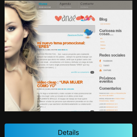
Details