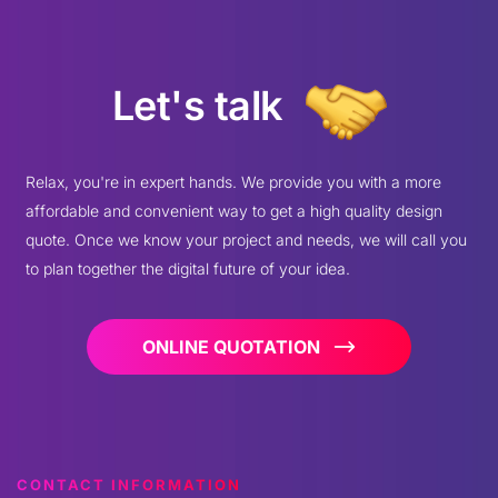
Let's talk
Relax, you're in expert hands. We provide you with a more
affordable and convenient way to get a high quality design
quote. Once we know your project and needs, we will call you
to plan together the digital future of your idea.
ONLINE QUOTATION
CONTACT INFORMATION